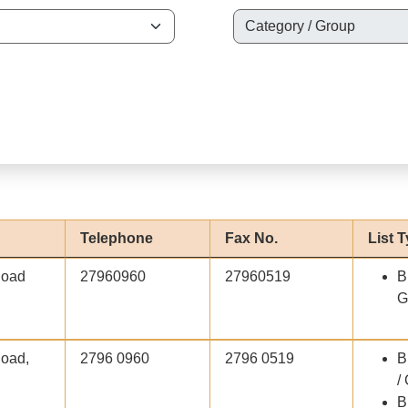
Telephone
Fax No.
List 
Road
27960960
27960519
B
G
Road,
2796 0960
2796 0519
B
/
B