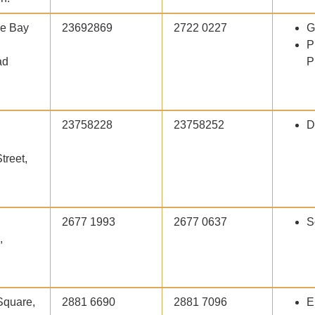
he Bay
23692869
2722 0227
G
P
ad
P
23758228
23758252
D
treet,
2677 1993
2677 0637
S
,
Square,
2881 6690
2881 7096
E