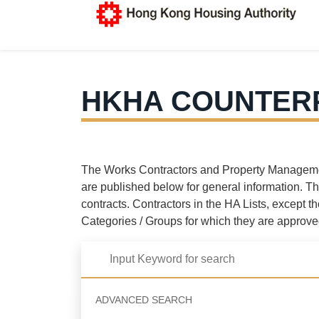
HKHA COUNTERP
The Works Contractors and Property Management 
are published below for general information. Th
contracts. Contractors in the HA Lists, except t
Categories / Groups for which they are approve
ADVANCED SEARCH