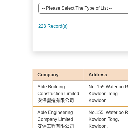
223
Record(s)
Company
Address
Able Building
No. 155 Waterloo 
Construction Limited
Kowloon Tong
安保營造有限公司
Kowloon
Able Engineering
No.155, Waterloo 
Company Limited
Kowloon Tong,
安保工程有限公司
Kowloon,