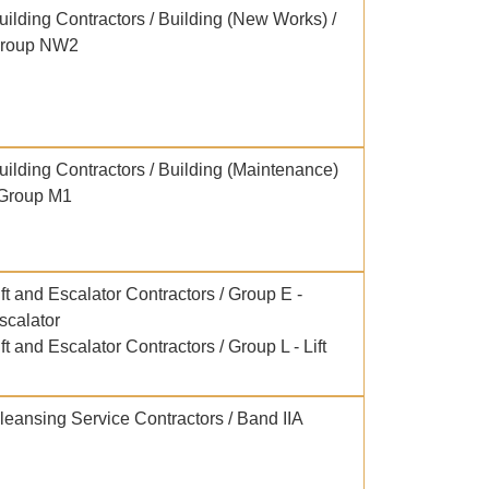
uilding Contractors / Building (New Works) /
roup NW2
uilding Contractors / Building (Maintenance)
 Group M1
ift and Escalator Contractors / Group E -
scalator
ift and Escalator Contractors / Group L - Lift
leansing Service Contractors / Band IIA