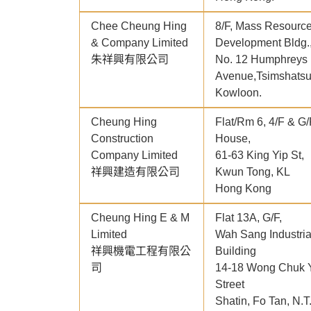
Chee Cheung Hing
8/F, Mass Resourc
& Company Limited
Development Bldg.
朱祥興有限公司
No. 12 Humphreys
Avenue,Tsimshatsu
Kowloon.
Cheung Hing
Flat/Rm 6, 4/F & G/
Construction
House,
Company Limited
61-63 King Yip St,
祥興建造有限公司
Kwun Tong, KL
Hong Kong
Cheung Hing E & M
Flat 13A, G/F,
Limited
Wah Sang Industria
祥興機電工程有限公
Building
司
14-18 Wong Chuk 
Street
Shatin, Fo Tan, N.T