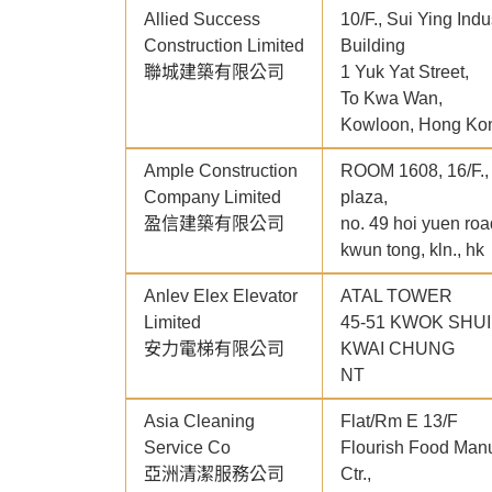
Allied Success
10/F., Sui Ying Indu
Construction Limited
Building
聯城建築有限公司
1 Yuk Yat Street,
To Kwa Wan,
Kowloon, Hong Ko
Ample Construction
ROOM 1608, 16/F.
Company Limited
plaza,
盈信建築有限公司
no. 49 hoi yuen roa
kwun tong, kln., hk
Anlev Elex Elevator
ATAL TOWER
Limited
45-51 KWOK SHU
安力電梯有限公司
KWAI CHUNG
NT
Asia Cleaning
Flat/Rm E 13/F
Service Co
Flourish Food Manu
亞洲清潔服務公司
Ctr.,