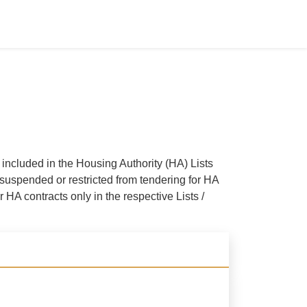
ncluded in the Housing Authority (HA) Lists
suspended or restricted from tendering for HA
 HA contracts only in the respective Lists /