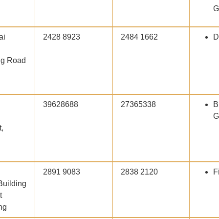
G
ai
2428 8923
2484 1662
D
ng Road
39628688
27365338
B
G
,
2891 9083
2838 2120
F
Building
t
ng