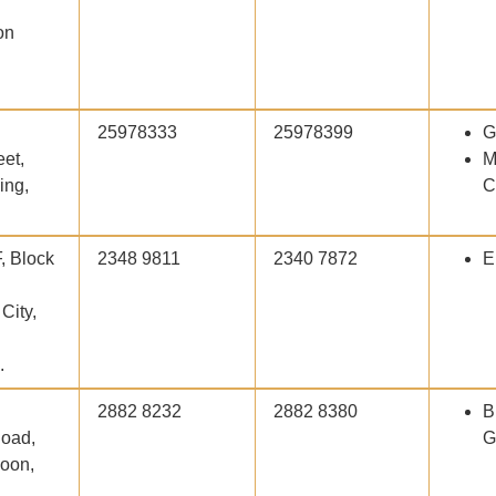
on
25978333
25978399
G
et,
M
ing,
C
F, Block
2348 9811
2340 7872
E
City,
.
2882 8232
2882 8380
B
oad,
G
loon,